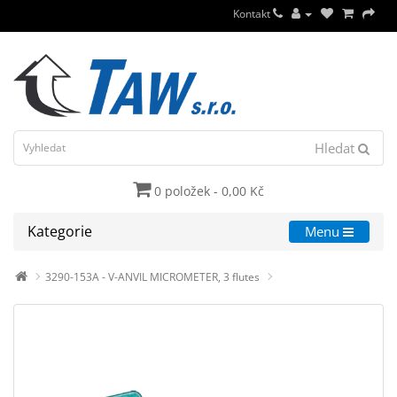
Kontakt
Hledat
0 položek - 0,00 Kč
Kategorie
Menu
3290-153A - V-ANVIL MICROMETER, 3 flutes