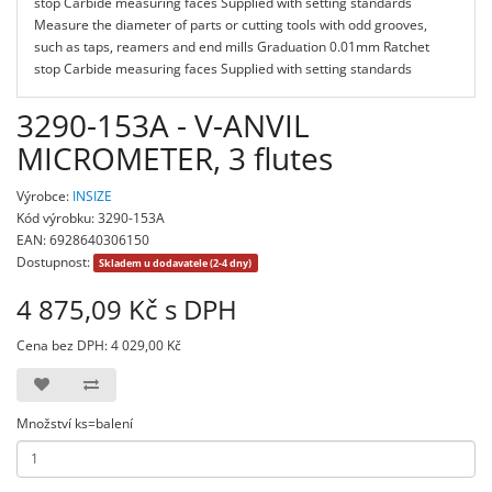
stop Carbide measuring faces Supplied with setting standards
Measure the diameter of parts or cutting tools with odd grooves,
such as taps, reamers and end mills Graduation 0.01mm Ratchet
stop Carbide measuring faces Supplied with setting standards
3290-153A - V-ANVIL
MICROMETER, 3 flutes
Výrobce:
INSIZE
Kód výrobku: 3290-153A
EAN: 6928640306150
Dostupnost:
Skladem u dodavatele (2-4 dny)
4 875,09 Kč s DPH
Cena bez DPH: 4 029,00 Kč
Množství ks=balení